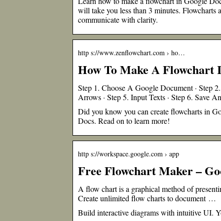
Learn how to make a flowchart in Google Docs
will take you less than 3 minutes. Flowcharts 
communicate with clarity.
http s://www.zenflowchart.com › ho…
How To Make A Flowchart I
Step 1. Choose A Google Document · Step 2. 
Arrows · Step 5. Input Texts · Step 6. Save A
Did you know you can create flowcharts in Go
Docs. Read on to learn more!
http s://workspace.google.com › app
Free Flowchart Maker – Go
A flow chart is a graphical method of presen
Create unlimited flow charts to document …
Build interactive diagrams with intuitive UI.