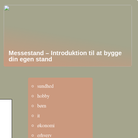
Messestand – Introduktion til at bygge
din egen stand
sundhed
hobby
børn
it
økonomi
erhverv