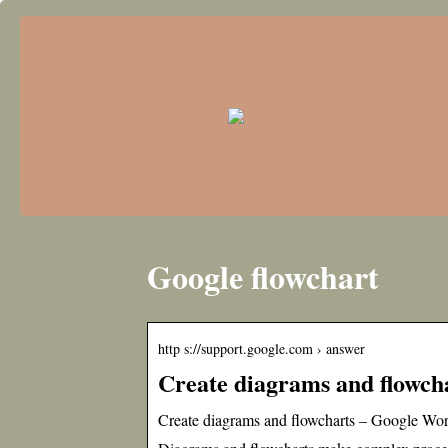
Google flowchart
http s://support.google.com › answer
Create diagrams and flowch
Create diagrams and flowcharts – Google Wo