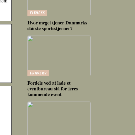
them
FITNESS
Hvor meget tjener Danmarks
største sportsstjerner?
ERHVERV
Fordele ved at lade et
eventbureau stå for jeres
kommende event