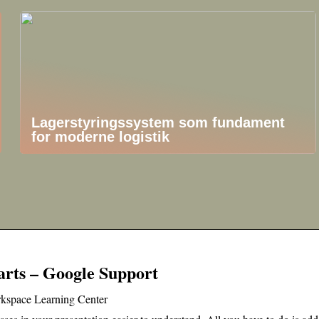
Lagerstyringssystem som fundament
for moderne logistik
arts – Google Support
rkspace Learning Center