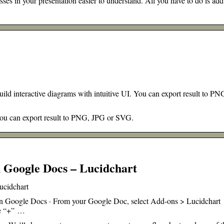
s in your presentation easier to understand. All you have to do is add
d interactive diagrams with intuitive UI. You can export result to PN
 You can export result to PNG, JPG or SVG.
 Google Docs – Lucidchart
ucidchart
 in Google Docs · From your Google Doc, select Add-ons > Lucidchart
ge “+” …