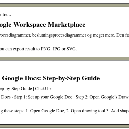
 › fre…
ogle Workspace Marketplace
procesdiagrammer, beslutningsprocesdiagrammer og meget mere. Den fæ
 You can export result to PNG, JPG or SVG.
 Google Docs: Step-by-Step Guide
ep-by-Step Guide | ClickUp
e Docs · Step 1: Set up your Google Doc · Step 2: Open Google’s Draw
g these steps: 1. Open Google Doc, 2. Open drawing tool 3. Add shap