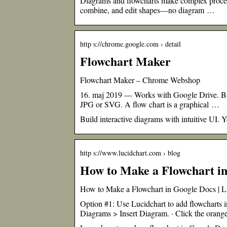
Diagrams and flowcharts make complex processe
combine, and edit shapes—no diagram …
http s://chrome.google.com › detail
Flowchart Maker
Flowchart Maker – Chrome Webshop
16. maj 2019 — Works with Google Drive. Buil
JPG or SVG. A flow chart is a graphical …
Build interactive diagrams with intuitive UI.
http s://www.lucidchart.com › blog
How to Make a Flowchart in
How to Make a Flowchart in Google Docs | L
Option #1: Use Lucidchart to add flowcharts
Diagrams > Insert Diagram. · Click the oran