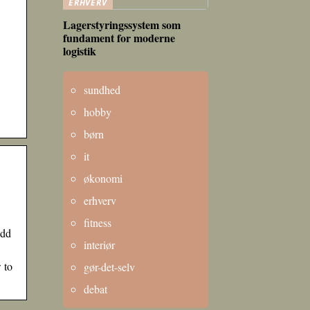
ERHVERV
Lagerstyringssystem som
fundament for moderne
logistik
sundhed
hobby
børn
it
økonomi
erhverv
fitness
Add
interiør
 to
gør-det-selv
debat