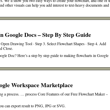
. We’ll show you two easy ways to create your flowchart, and one of 
and other visuals can help you add interest to text-heavy documents and
n Google Docs – Step By Step Guide
Open Drawing Tool · Step 3. Select Flowchart Shapes · Step 4. Add
nd Close.
ogle Doc? Here’s a step by step guide to making flowcharts in Google
ogle Workspace Marketplace
ting a process. … process Core Features of our Free Flowchart Maker –
 You can export result to PNG, JPG or SVG.