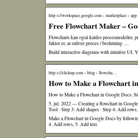
http s://workspace.google.com › marketplace › app
Free Flowchart Maker – Go
Flowcharts kan også kaldes procesmodeller, 
faktor er, at enhver proces / beslutning …
Build interactive diagrams with intuitive UI.
http s://clickup.com › blog › flowcha…
How to Make a Flowchart in
How to Make a Flowchart in Google Docs: St
5. jul. 2022 — Creating a flowchart in Googl
Tool · Step 3: Add shapes · Step 4: Add rows.
Make a Flowchart in Google Docs by followin
4. Add rows, 5. Add text.