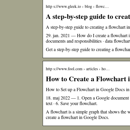
http s://www.gleek.io › blog › flowc…
A step-by-step guide to crea
A step-by-step guide to creating a flowchart 
29. jan. 2021 — How do I create a flowchart i
documents and responsibilities · data flowcha
Get a step-by-step guide to creating a flowch
http s://www.fool.com › articles › ho…
How to Create a Flowchart 
How to Set up a Flowchart in Google Docs i
18. maj 2022 — 1. Open a Google document · 
text · 6. Save your flowchart.
A flowchart is a simple graph that shows the w
create a flowchart in Google Docs.