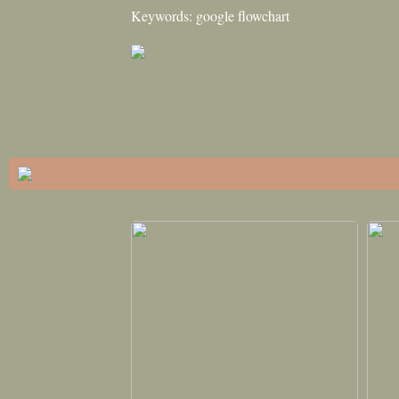
Keywords: google flowchart