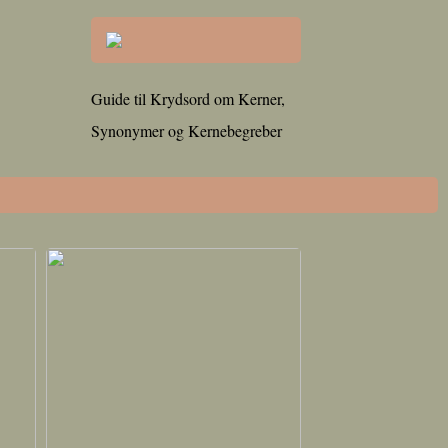
Guide til Krydsord om Kerner,
Synonymer og Kernebegreber