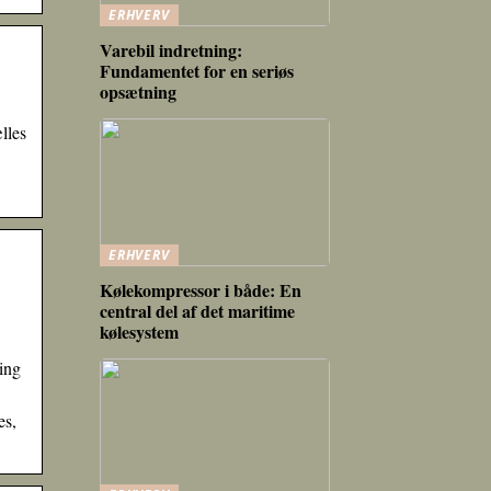
ERHVERV
Varebil indretning:
Fundamentet for en seriøs
opsætning
lles
ERHVERV
Kølekompressor i både: En
central del af det maritime
kølesystem
ing
es,