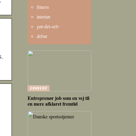
,
fitness
interiør
gør-det-selv
debat
G,
ERHVERV
Entreprenør job som en vej til
en mere afklaret fremtid