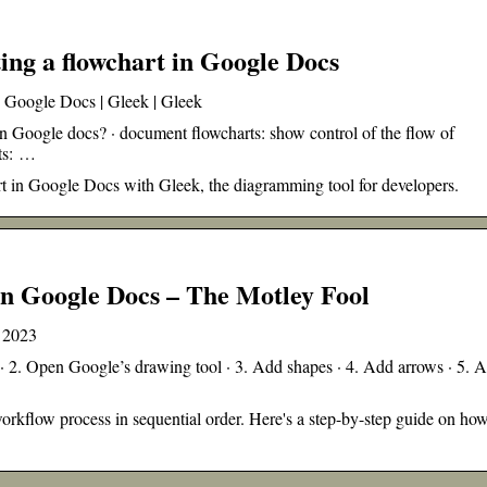
ting a flowchart in Google Docs
in Google Docs | Gleek | Gleek
n Google docs? · document flowcharts: show control of the flow of
rts: …
art in Google Docs with Gleek, the diagramming tool for developers.
in Google Docs – The Motley Fool
n 2023
2. Open Google’s drawing tool · 3. Add shapes · 4. Add arrows · 5. 
orkflow process in sequential order. Here's a step-by-step guide on how