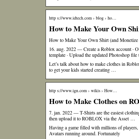
http s://www.idtech.com › blog › ho…
How to Make Your Own Shir
How to Make Your Own Shirt (and Monetize C
16. aug. 2022 — Create a Roblox account · Obt
template · Upload the updated Photoshop file
Let’s talk about how to make clothes in Roblox
to get your kids started creating …
http s://www.ign.com › wikis › How…
How to Make Clothes on R
7. jan. 2022 — T-Shirts are the easiest clot
then upload it to ROBLOX via the Asset …
Having a game filled with millions of players,
Avatars running around. Fortunately