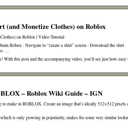
t (and Monetize Clothes) on Roblox
lothes) on Roblox | Video Tutorial
ain Robux · Navigate to “create a shirt” screen · Download the shirt
 to …
! With this post and the accompanying video, you’ll see just how easy i
OBLOX – Roblox Wiki Guide – IGN
hing to make in ROBLOX. Create an image that’s ideally 512×512 pixels 
 which is only growing in popularity, makes for some very similar looki