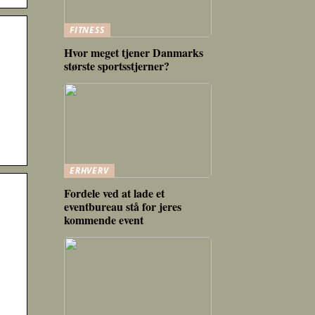
FITNESS
Hvor meget tjener Danmarks
største sportsstjerner?
ERHVERV
Fordele ved at lade et
eventbureau stå for jeres
kommende event