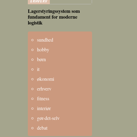
ERHVERV
Lagerstyringssystem som
fundament for moderne
logistik
sundhed
hobby
børn
it
økonomi
erhverv
fitness
interiør
gør-det-selv
debat