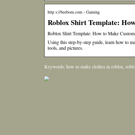
http s://beebom.com › Gaming
Roblox Shirt Template: How
Roblox Shirt Template: How to Make Custom
Using this step-by-step guide, learn how to mak
tools, and pictures.
Keywords: how to make clothes in roblox, roblox 