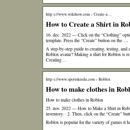
http s://www.wikihow.com › Create-a…
How to Create a Shirt in Ro
16. dec. 2022 — Click on the “Clothing” option
template. Press the “Create” button on the …
A step-by-step guide to creating, testing, and
Roblox avatar? Making a shirt for Roblox is r
Creating…
http s://www.sportskeeda.com › Roblox
How to make clothes in Rob
How to make clothes in Roblox
25. nov. 2022 — How to Make a Shirt in Roblox
inventory. · 2. Then, click on the “Create” b
Roblox is popular for the variety of games it h