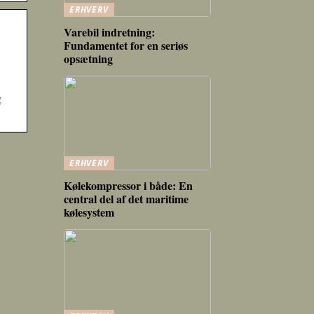
ERHVERV
Varebil indretning:
Fundamentet for en seriøs
opsætning
g
ERHVERV
Kølekompressor i både: En
central del af det maritime
kølesystem