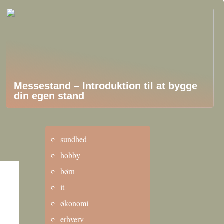
Messestand – Introduktion til at bygge
din egen stand
sundhed
hobby
børn
it
økonomi
erhverv