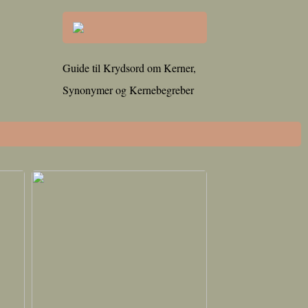
Guide til Krydsord om Kerner,
Synonymer og Kernebegreber