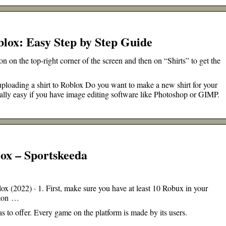
blox: Easy Step by Step Guide
 on the top-right corner of the screen and then on “Shirts” to get the
 uploading a shirt to Roblox Do you want to make a new shirt for your
eally easy if you have image editing software like Photoshop or GIMP.
lox – Sportskeeda
 (2022) · 1. First, make sure you have at least 10 Robux in your
utton …
as to offer. Every game on the platform is made by its users.