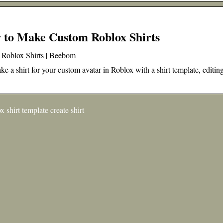
 to Make Custom Roblox Shirts
 Roblox Shirts | Beebom
e a shirt for your custom avatar in Roblox with a shirt template, editin
shirt template create shirt