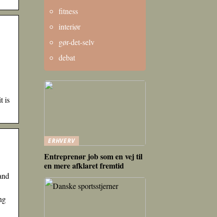
fitness
interiør
gør-det-selv
debat
t is
ERHVERV
Entreprenør job som en vej til
en mere afklaret fremtid
and
ng