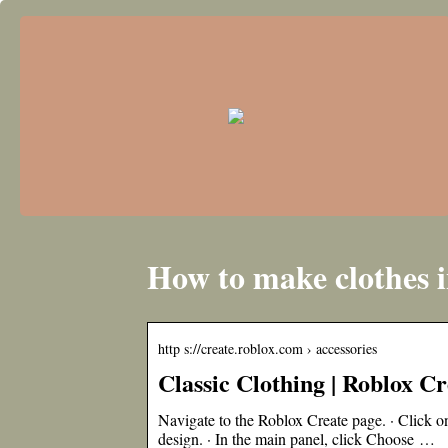
How to make clothes i
http s://create.roblox.com › accessories
Classic Clothing | Roblox 
Navigate to the Roblox Create page. · Click on
design. · In the main panel, click Choose …