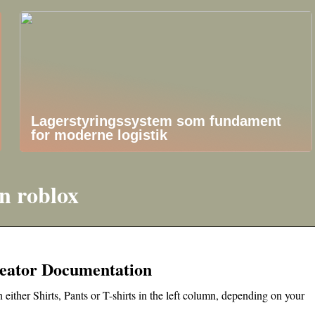
Lagerstyringssystem som fundament
for moderne logistik
n roblox
Creator Documentation
 either Shirts, Pants or T-shirts in the left column, depending on your