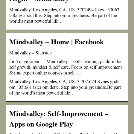
Mindvalley, Los Angeles, CA, US. 3707494 likes · 33063
talking about this. Step into your greatness. Be part of the
world’s most powerful life…
Mindvalley – Home | Facebook
Mindvalley – Startside
for 5 dage siden — Mindvalley – skills learning platform for
self growth, mindset & self care. Focus on self improvement
& find expert online courses in self …
Mindvalley, Los Angeles, CA, US. 3.707.624 Synes godt
om · 35.661 taler om dette. Step into your greatness.Be part
of the world’s most powerful life…
Mindvalley: Self-Improvement –
Apps on Google Play