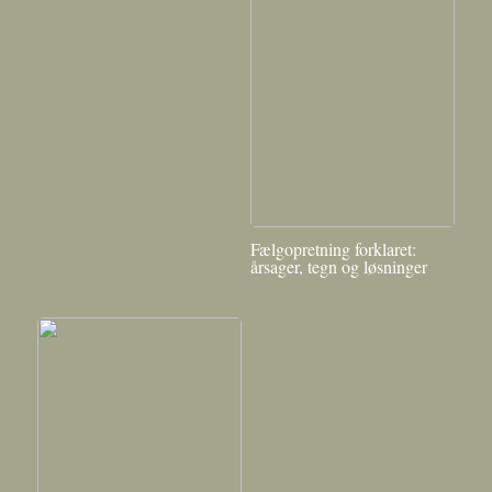
Fælgopretning forklaret:
årsager, tegn og løsninger