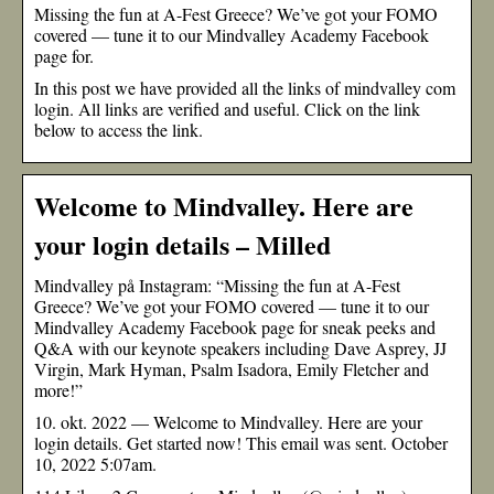
Missing the fun at A-Fest Greece? We’ve got your FOMO
covered — tune it to our Mindvalley Academy Facebook
page for.
In this post we have provided all the links of mindvalley com
login. All links are verified and useful. Click on the link
below to access the link.
Welcome to Mindvalley. Here are
your login details – Milled
Mindvalley på Instagram: “Missing the fun at A-Fest
Greece? We’ve got your FOMO covered — tune it to our
Mindvalley Academy Facebook page for sneak peeks and
Q&A with our keynote speakers including Dave Asprey, JJ
Virgin, Mark Hyman, Psalm Isadora, Emily Fletcher and
more!”
10. okt. 2022 — Welcome to Mindvalley. Here are your
login details. Get started now! This email was sent. October
10, 2022 5:07am.