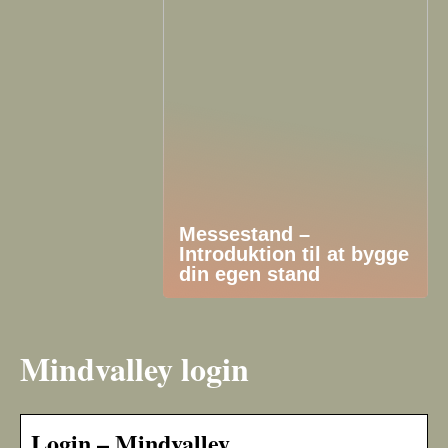
Messestand –
Introduktion til at bygge
din egen stand
Mindvalley login
Login – Mindvalley