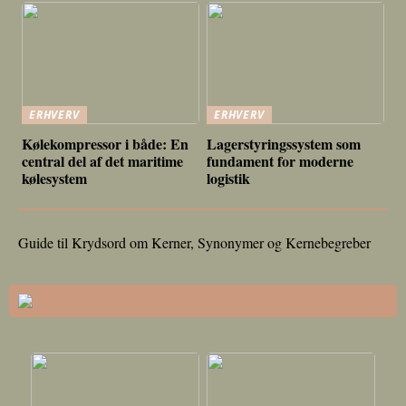
ERHVERV
ERHVERV
Kølekompressor i både: En
Lagerstyringssystem som
central del af det maritime
fundament for moderne
kølesystem
logistik
Guide til Krydsord om Kerner, Synonymer og Kernebegreber