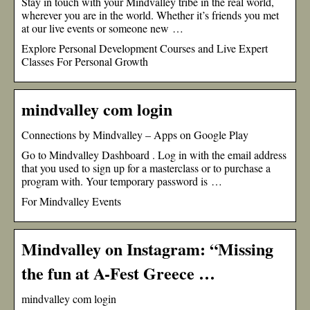
Stay in touch with your Mindvalley tribe in the real world,
wherever you are in the world. Whether it’s friends you met
at our live events or someone new …
Explore Personal Development Courses and Live Expert
Classes For Personal Growth
mindvalley com login
Connections by Mindvalley – Apps on Google Play
Go to Mindvalley Dashboard . Log in with the email address
that you used to sign up for a masterclass or to purchase a
program with. Your temporary password is …
For Mindvalley Events
Mindvalley on Instagram: “Missing
the fun at A-Fest Greece …
mindvalley com login