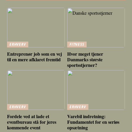
ERHVERV
FITNESS
Entreprenør job som en vej
Hvor meget tjener
til en mere afklaret fremtid
Danmarks største
sportsstjerner?
ERHVERV
ERHVERV
Fordele ved at lade et
Varebil indretning:
eventbureau stå for jeres
Fundamentet for en seriøs
kommende event
opsætning