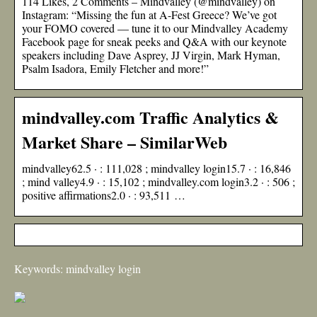
114 Likes, 2 Comments – Mindvalley (@mindvalley) on
Instagram: “Missing the fun at A-Fest Greece? We’ve got
your FOMO covered — tune it to our Mindvalley Academy
Facebook page for sneak peeks and Q&A with our keynote
speakers including Dave Asprey, JJ Virgin, Mark Hyman,
Psalm Isadora, Emily Fletcher and more!”
mindvalley.com Traffic Analytics &
Market Share – SimilarWeb
mindvalley62.5 · : 111,028 ; mindvalley login15.7 · : 16,846
; mind valley4.9 · : 15,102 ; mindvalley.com login3.2 · : 506 ;
positive affirmations2.0 · : 93,511 …
Keywords: mindvalley login