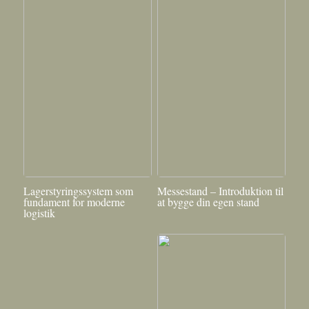
Lagerstyringssystem som
Messestand – Introduktion til
fundament for moderne
at bygge din egen stand
logistik