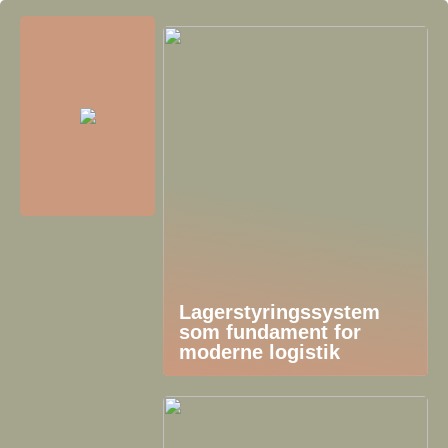
Lagerstyringssystem
som fundament for
moderne logistik