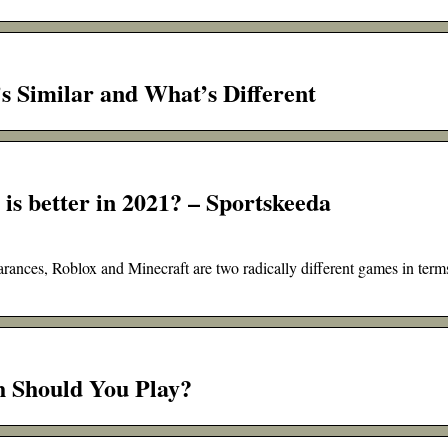
s Similar and What’s Different
is better in 2021? – Sportskeeda
arances, Roblox and Minecraft are two radically different games in term
h Should You Play?