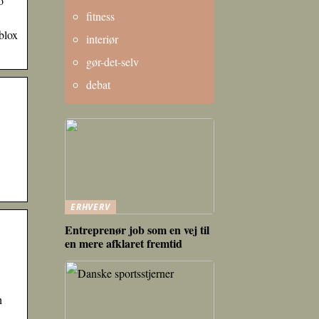
o
fitness
blox
interiør
gør-det-selv
debat
ERHVERV
Entreprenør job som en vej til
en mere afklaret fremtid
h