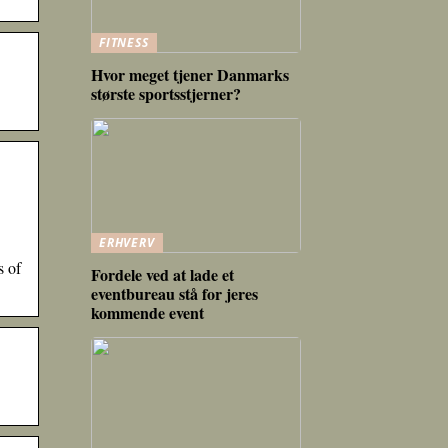
FITNESS
Hvor meget tjener Danmarks
største sportsstjerner?
ERHVERV
s of
Fordele ved at lade et
eventbureau stå for jeres
kommende event