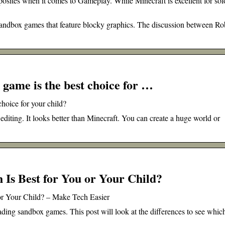
posites when it comes to Gameplay. While Minecraft is excellent for sol
andbox games that feature blocky graphics. The discussion between Ro
game is the best choice for …
hoice for your child?
editing. It looks better than Minecraft. You can create a huge world or
 Is Best for You or Your Child?
 or Your Child? – Make Tech Easier
ading sandbox games. This post will look at the differences to see whic