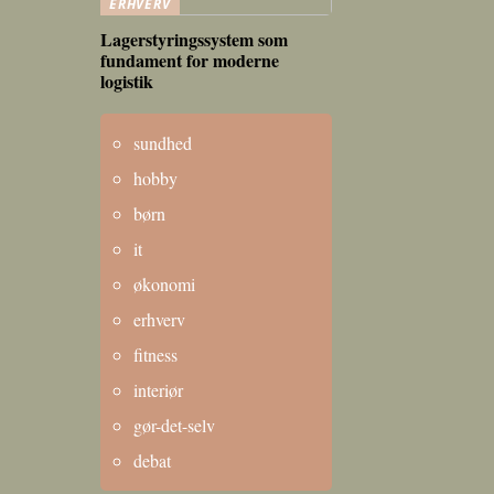
ERHVERV
Lagerstyringssystem som
fundament for moderne
logistik
sundhed
hobby
børn
it
økonomi
erhverv
fitness
interiør
gør-det-selv
debat