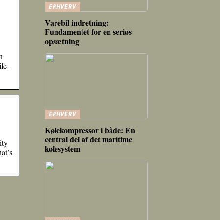
ERHVERV
Varebil indretning:
Fundamentet for en seriøs
opsætning
n
fe-
ERHVERV
Kølekompressor i både: En
central del af det maritime
ity
kølesystem
at’s