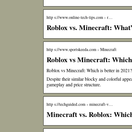
http s://www.online-tech-tips.com › r…
Roblox vs. Minecraft: What’
http s://www.sportskeeda.com › Minecraft
Roblox vs Minecraft: Which 
Roblox vs Minecraft: Which is better in 2021?
Despite their similar blocky and colorful appe
gameplay and price structure.
http s://techguided.com › minecraft-v…
Minecraft vs. Roblox: Whic