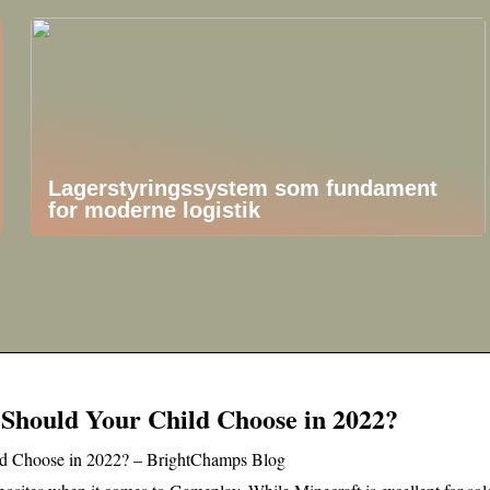
Lagerstyringssystem som fundament
for moderne logistik
 Should Your Child Choose in 2022?
ld Choose in 2022? – BrightChamps Blog