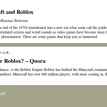
ft and Roblox
Difference Between
end of the 1970s transitioned into a new era what some call the golde
 pixilated screens and weird sounds as video games have become more li
bal phenomenon. There are some games that keep you so immersed
aft-or-R…
or Roblox? – Quora
ance, vs the Roblox Empire Roblox has bullied the Minecraft commun
Numbers: Minecraft has over 480 million players, with more coming in, th
raft