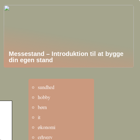
Messestand – Introduktion til at bygge
din egen stand
sundhed
hobby
børn
it
økonomi
erhverv