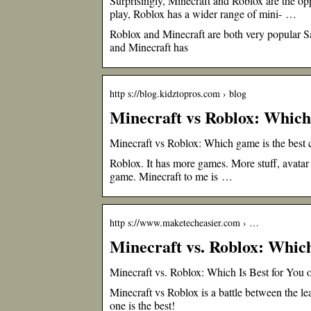
Surprisingly, Minecraft and Roblox are the op
play, Roblox has a wider range of mini- …
Roblox and Minecraft are both very popular S
and Minecraft has
http s://blog.kidztopros.com › blog
Minecraft vs Roblox: Which 
Minecraft vs Roblox: Which game is the best c
Roblox. It has more games. More stuff, avatar 
game. Minecraft to me is …
http s://www.maketecheasier.com › …
Minecraft vs. Roblox: Which
Minecraft vs. Roblox: Which Is Best for You
Minecraft vs Roblox is a battle between the le
one is the best!