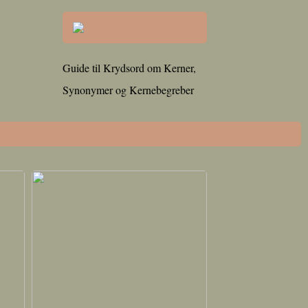
Guide til Krydsord om Kerner,
Synonymer og Kernebegreber