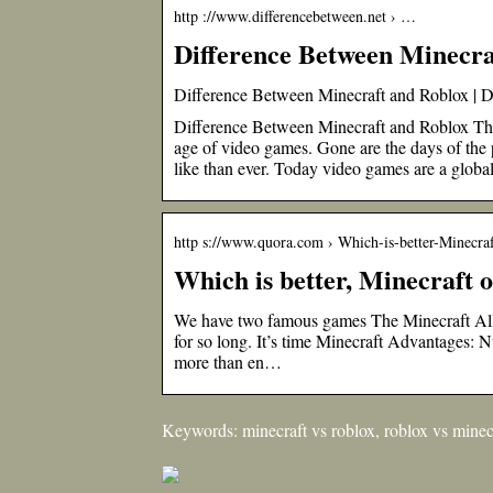
http ://www.differencebetween.net › …
Difference Between Minecra
Difference Between Minecraft and Roblox | 
Difference Between Minecraft and Roblox The 
age of video games. Gone are the days of the
like than ever. Today video games are a glo
http s://www.quora.com › Which-is-better-Minecr
Which is better, Minecraft 
We have two famous games The Minecraft Alli
for so long. It’s time Minecraft Advantages: 
more than en…
Keywords: minecraft vs roblox, roblox vs minec