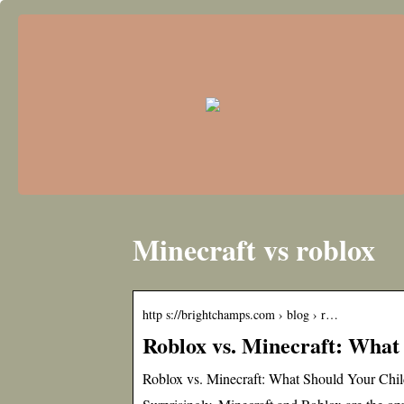
Minecraft vs roblox
http s://brightchamps.com › blog › r…
Roblox vs. Minecraft: What
Roblox vs. Minecraft: What Should Your Chi