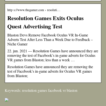
http s://www.thegamer.com › resoluti…
Resolution Games Exits Oculus
Quest Advertising Test
Blaston Devs Remove Facebook Oculus VR In-Game
Adverts Test After Less Than a Week Due to Feedback –
Niche Gamer
22. jun. 2021 — Resolution Games have announced they are
removing the test of Facebook’s in-game adverts for Oculus
VR games from Blaston; less than a week …
Resolution Games have announced they are removing the
test of Facebook’s in-game adverts for Oculus VR games
from Blaston;
Keywords: resolution games facebook vr blaston