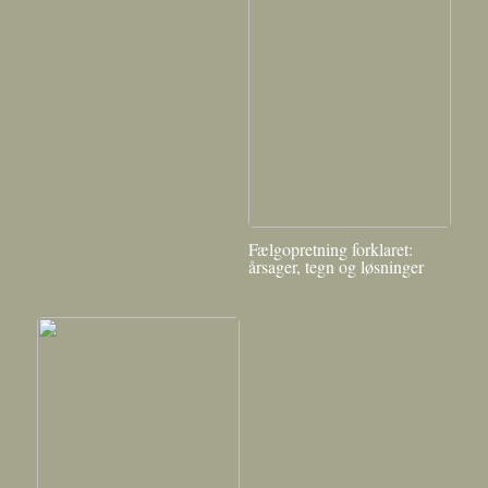
Fælgopretning forklaret:
årsager, tegn og løsninger