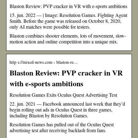
Blaston Review: PVP cracker in VR with e-sports ambitions
15. jun. 2022 — | Image: Resolution Games. Fighting Agent
Smith. Before the game was released on October 8, 2020,
only AI matches were possible for testers.
Blaston combines shooter elements, lots of movement, slow-
motion action and online competition into a unique mix.
http s://mixed-news.com › blaston-re…
Blaston Review: PVP cracker in VR
with e-sports ambitions
Resolution Games Exits Oculus Quest Advertising Test
22. jun. 2021 — Facebook announced last week that they’d
begin rolling out ads in Oculus Quest in three games,
including Blaston by Resolution Games.
Resolution Games has pulled out of the Oculus Quest
advertising test after receiving backlash from fans.