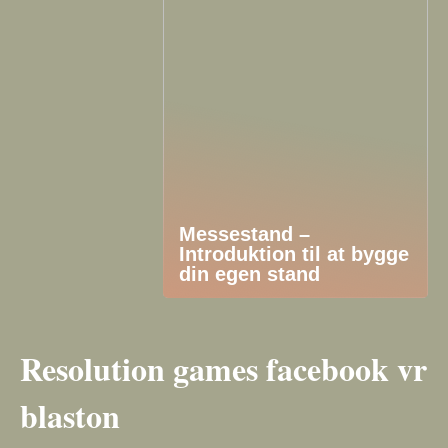
Messestand –
Introduktion til at bygge
din egen stand
Resolution games facebook vr
blaston