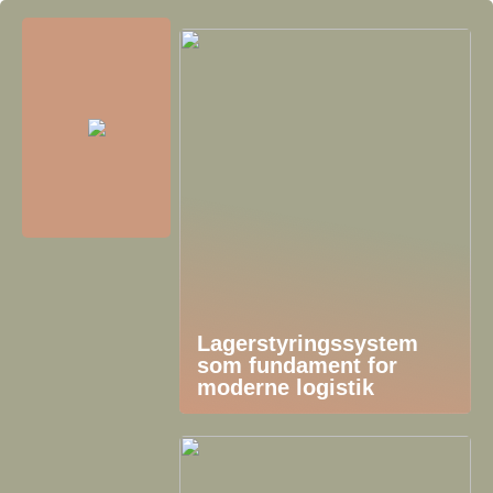
Lagerstyringssystem
som fundament for
moderne logistik