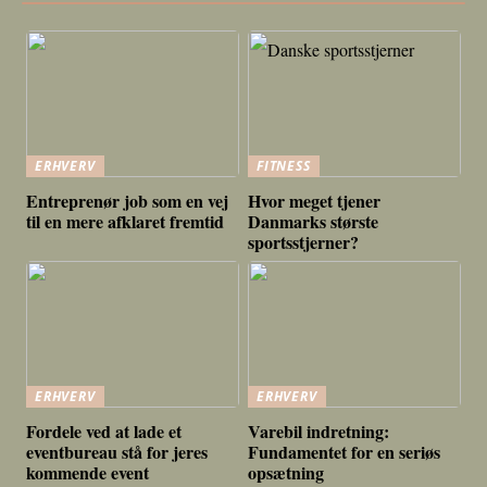
ERHVERV
FITNESS
Entreprenør job som en vej
Hvor meget tjener
til en mere afklaret fremtid
Danmarks største
sportsstjerner?
ERHVERV
ERHVERV
Fordele ved at lade et
Varebil indretning:
eventbureau stå for jeres
Fundamentet for en seriøs
kommende event
opsætning