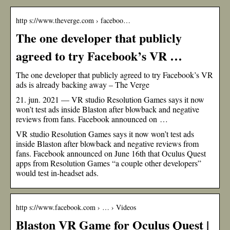
http s://www.theverge.com › faceboo…
The one developer that publicly
agreed to try Facebook’s VR …
The one developer that publicly agreed to try Facebook’s VR
ads is already backing away – The Verge
21. jun. 2021 — VR studio Resolution Games says it now
won’t test ads inside Blaston after blowback and negative
reviews from fans. Facebook announced on …
VR studio Resolution Games says it now won’t test ads
inside Blaston after blowback and negative reviews from
fans. Facebook announced on June 16th that Oculus Quest
apps from Resolution Games “a couple other developers”
would test in-headset ads.
http s://www.facebook.com › … › Videos
Blaston VR Game for Oculus Quest |