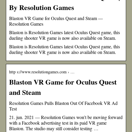
By Resolution Games
Blaston VR Game for Oculus Quest and Steam —
Resolution Games
Blaston is Resolution Games latest Oculus Quest game, this
dueling shooter VR game is now also available on Steam.
Blaston is Resolution Games latest Oculus Quest game, this
dueling shooter VR game is now also available on Steam.
http s://www.resolutiongames.com › …
Blaston VR Game for Oculus Quest
and Steam
Resolution Games Pulls Blaston Out Of Facebook VR Ad
Test
21. jun. 2021 — Resolution Games won’t be moving forward
with a Facebook advertising test in its paid VR game
Blaston. The studio may still consider testing …