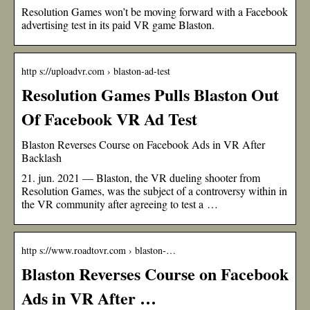
Resolution Games won’t be moving forward with a Facebook
advertising test in its paid VR game Blaston.
http s://uploadvr.com › blaston-ad-test
Resolution Games Pulls Blaston Out
Of Facebook VR Ad Test
Blaston Reverses Course on Facebook Ads in VR After
Backlash
21. jun. 2021 — Blaston, the VR dueling shooter from
Resolution Games, was the subject of a controversy within in
the VR community after agreeing to test a …
http s://www.roadtovr.com › blaston-…
Blaston Reverses Course on Facebook
Ads in VR After …