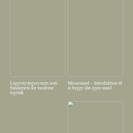
Lagerstyringssystem som
Messestand – Introduktion til
fundament for moderne
at bygge din egen stand
logistik