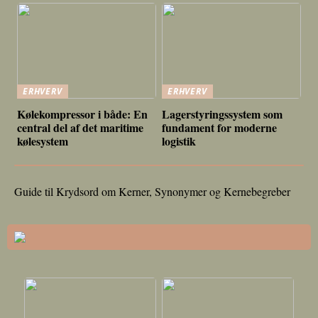
ERHVERV
ERHVERV
Kølekompressor i både: En
Lagerstyringssystem som
central del af det maritime
fundament for moderne
kølesystem
logistik
Guide til Krydsord om Kerner, Synonymer og Kernebegreber