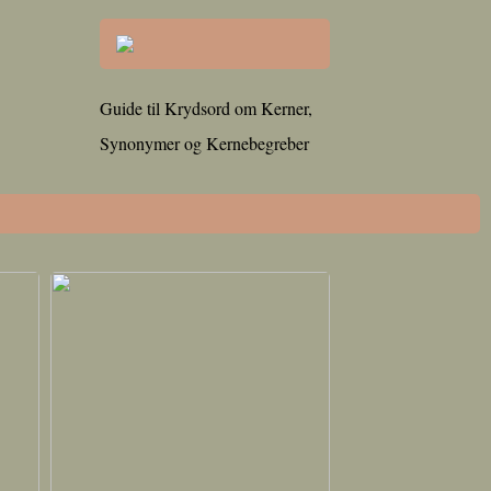
Guide til Krydsord om Kerner,
Synonymer og Kernebegreber