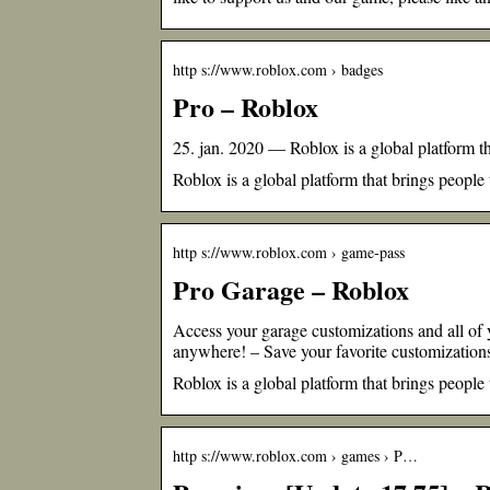
http s://www.roblox.com › badges
Pro – Roblox
25. jan. 2020 — Roblox is a global platform th
Roblox is a global platform that brings people
http s://www.roblox.com › game-pass
Pro Garage – Roblox
Access your garage customizations and all
anywhere! – Save your favorite customization
Roblox is a global platform that brings people
http s://www.roblox.com › games › P…