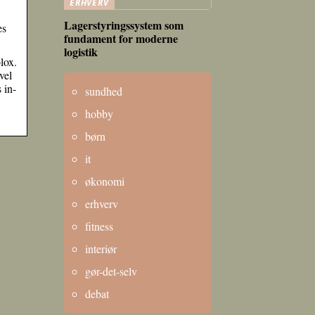
ERHVERV
Lagerstyringssystem som
es
fundament for moderne
logistik
lox.
vel
 in-
sundhed
hobby
børn
it
økonomi
erhverv
fitness
interiør
gør-det-selv
debat