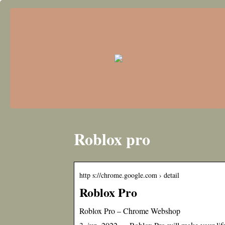
Roblox pro
http s://chrome.google.com › detail
Roblox Pro
Roblox Pro – Chrome Webshop