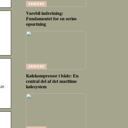
ERHVERV
Varebil indretning:
Fundamentet for en seriøs
opsætning
ERHVERV
Kølekompressor i både: En
central del af det maritime
ize
kølesystem