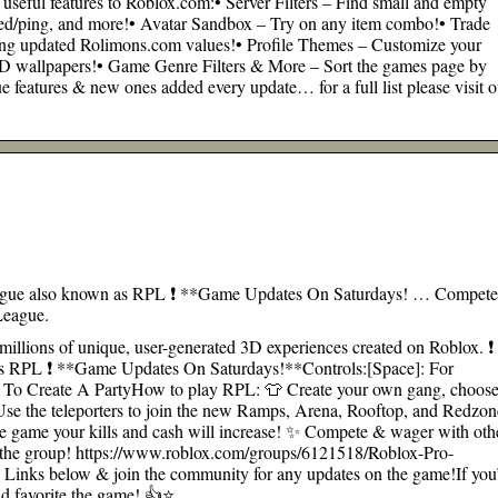
 useful features to Roblox.com:• Server Filters – Find small and empty
speed/ping, and more!• Avatar Sandbox – Try on any item combo!• Trade
sing updated Rolimons.com values!• Profile Themes – Customize your
D wallpapers!• Game Genre Filters & More – Sort the games page by
features & new ones added every update… for a full list please visit o
ague also known as RPL ❗ **Game Updates On Saturdays! … Compet
League.
millions of unique, user-generated 3D experiences created on Roblox. ❗
s RPL ❗ **Game Updates On Saturdays!**Controls:[Space]: For
 To Create A PartyHow to play RPL: 👕 Create your own gang, choos
️ Use the teleporters to join the new Ramps, Arena, Rooftop, and Redzon
he game your kills and cash will increase! ✨ Compete & wager with oth
 the group! https://www.roblox.com/groups/6121518/Roblox-Pro-
 Links below & join the community for any updates on the game!If you
nd favorite the game! 👍⭐