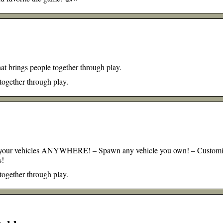
at brings people together through play.
 together through play.
 of your vehicles ANYWHERE! – Spawn any vehicle you own! – Custom
s!
 together through play.