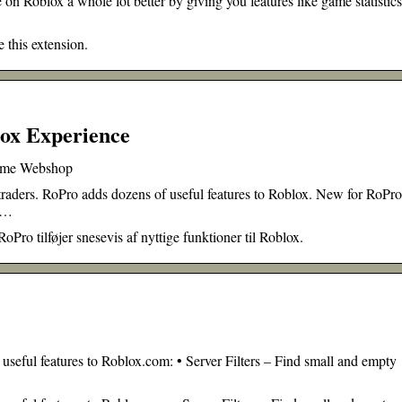
on Roblox a whole lot better by giving you features like game statistic
 this extension.
ox Experience
rome Webshop
 traders. RoPro adds dozens of useful features to Roblox. New for RoPro
h …
oPro tilføjer snesevis af nyttige funktioner til Roblox.
 useful features to Roblox.com: • Server Filters – Find small and empty