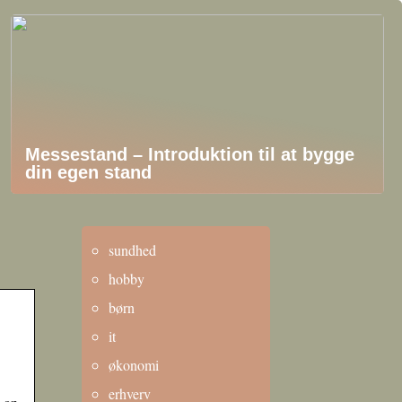
Messestand – Introduktion til at bygge
din egen stand
sundhed
hobby
børn
it
økonomi
erhverv