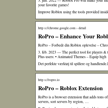
3. jun. 2022 — Roblox Pro will make your life 
your favorite games!
Improve Roblox using the tools provided inside
http s://chrome.google.com › detail
RoPro – Enhance Your Robl
RoPro – Forbedr din Roblox oplevelse – Ch
3. feb. 2023 — The perfect tool for players &
Plus users: • Animated Themes – Equip hig
Det perfekte værktøj til spillere og handlende.R
http s://ropro.io
RoPro – Roblox Extension
RoPro is a browser extension that adds tons of
servers, sort servers by region, …