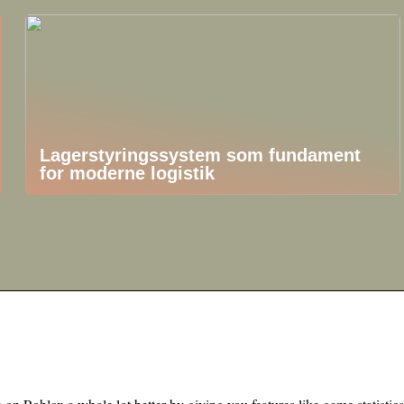
Lagerstyringssystem som fundament
for moderne logistik