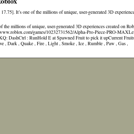
Roblox
7.75]. It’s one of the millions of unique, user-generated 3D experienc
of the millions of unique, user-generated 3D experiences created on Rob
ps://www.roblox.com/games/10232731562/Alpha-Pro-Piece-PRO-MAXLe
Q: DashCtrl : RunHold E at Spawned Fruit to pick it upCurrent Fruits
ve , Dark , Quake , Fire , Light , Smoke , Ice , Rumble , Paw , Gas ,