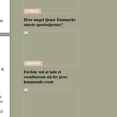
FITNESS
Hvor meget tjener Danmarks
ur
største sportsstjerner?
ERHVERV
e &
Fordele ved at lade et
eventbureau stå for jeres
kommende event
e
e
er
’d