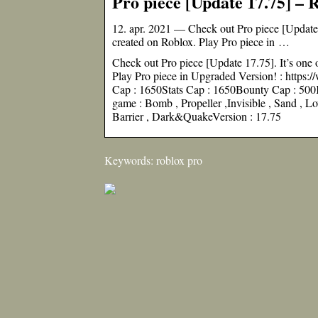
Pro piece [Update 17.75] – 
12. apr. 2021 — Check out Pro piece [Update 1
created on Roblox. Play Pro piece in …
Check out Pro piece [Update 17.75]. It’s one 
Play Pro piece in Upgraded Version! : htt
Cap : 1650Stats Cap : 1650Bounty Cap : 500K
game : Bomb , Propeller ,Invisible , Sand , Lo
Barrier , Dark&QuakeVersion : 17.75
Keywords: roblox pro