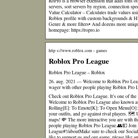
RoPro is a browser extension that adds tons of
servers, sort servers by region, connection 
Value Calculator – Calculates trade values u
Roblox profile with custom backgrounds & H
Genre & more filters• And dozens more unique 
homepage: https://ropro.io
http s://www.roblox.com › games
Roblox Pro League
Roblox Pro League – Roblox
26. aug. 2021 — Welcome to Roblox Pro Le
wager with other people playing Roblox Pro 
Check out Roblox Pro League. It’s one of the 
Welcome to Roblox Pro League also known a
Rolling[E]: To Emote[K]: To Open Menu[O]:
your outfits, and go against rival players. 
maps! 💸 The more interactive you are with t
people playing Roblox Pro League.👥💵 Join
League#!/aboutMake sure to check our Social
like to support us and our game, please like a