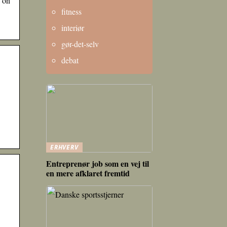
s on
fitness
interiør
gør-det-selv
debat
ERHVERV
Entreprenør job som en vej til
en mere afklaret fremtid