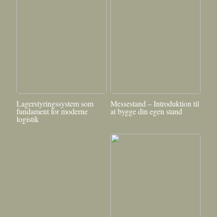
Lagerstyringssystem som
Messestand – Introduktion til
fundament for moderne
at bygge din egen stand
logistik