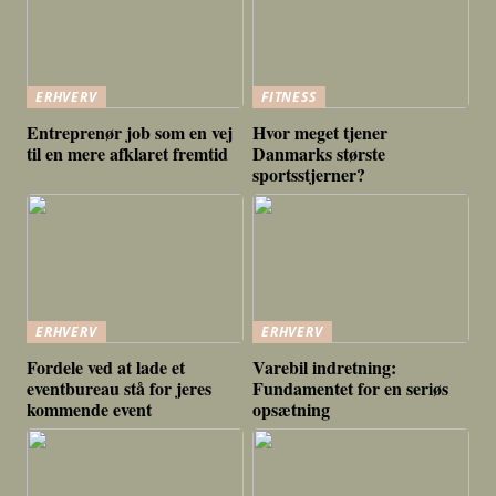
ERHVERV
FITNESS
Entreprenør job som en vej
Hvor meget tjener
til en mere afklaret fremtid
Danmarks største
sportsstjerner?
ERHVERV
ERHVERV
Fordele ved at lade et
Varebil indretning:
eventbureau stå for jeres
Fundamentet for en seriøs
kommende event
opsætning