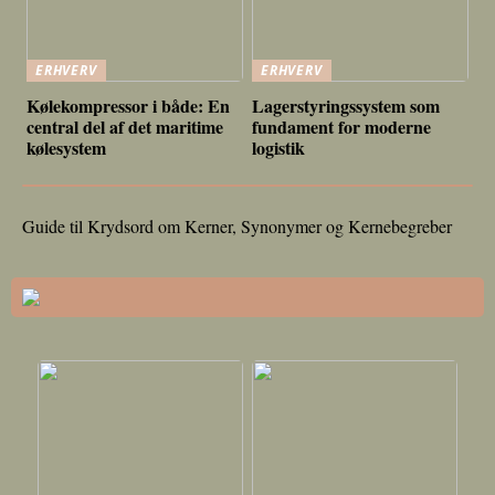
ERHVERV
ERHVERV
Kølekompressor i både: En
Lagerstyringssystem som
central del af det maritime
fundament for moderne
kølesystem
logistik
Guide til Krydsord om Kerner, Synonymer og Kernebegreber