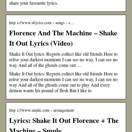
share your favourite lyrics.
http s://www.stlyrics.com › songs › s…
Florence And The Machine – Shake
It Out Lyrics (Video)
Shake It Out lyrics: Regrets collect like old friends Here to
relive your darkest moments I can see no way, I can see no
way And all of the ghouls come out …
Shake It Out lyrics: Regrets collect like old friends Here to
relive your darkest moments I can see no way, I can see no
way And all of the ghouls come out to play And every
demon wants his pound of flesh But I like to
http s://www.smule.com › arrangement
Lyrics: Shake It Out Florence + The
Machine – Smule