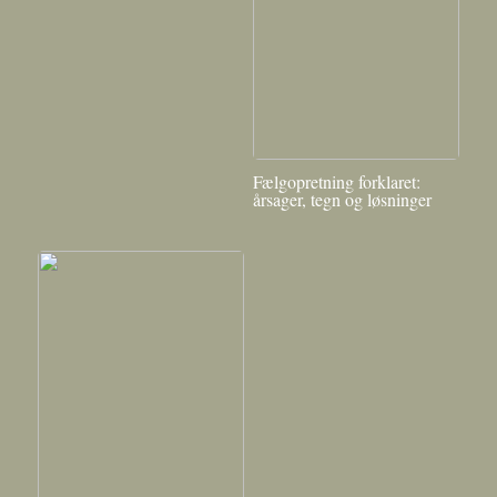
Fælgopretning forklaret:
årsager, tegn og løsninger