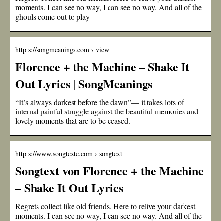
moments. I can see no way, I can see no way. And all of the
ghouls come out to play
http s://songmeanings.com › view
Florence + the Machine – Shake It
Out Lyrics | SongMeanings
“It’s always darkest before the dawn”— it takes lots of
internal painful struggle against the beautiful memories and
lovely moments that are to be ceased.
http s://www.songtexte.com › songtext
Songtext von Florence + the Machine
– Shake It Out Lyrics
Regrets collect like old friends. Here to relive your darkest
moments. I can see no way, I can see no way. And all of the