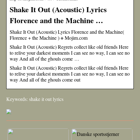
Shake It Out (Acoustic) Lyrics
Florence and the Machine …
Shake It Out (Acoustic) Lyrics Florence and the Machine(
Florence + the Machine ) ※ Mojim.com
Shake It Out (Acoustic) Regrets collect like old friends Here
to relive your darkest moments I can see no way, I can see no
way And all of the ghouls come …
Shake It Out (Acoustic) Regrets collect like old friends Here
to relive your darkest moments I can see no way, I can see no
way And all of the ghouls come out
Keywords: shake it out lyrics