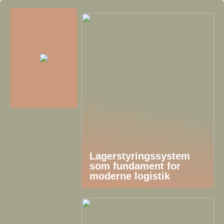
Lagerstyringssystem
som fundament for
moderne logistik