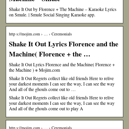
Shake It Out by Florence + The Machine – Karaoke Lyrics
on Smule. | Smule Social Singing Karaoke app.
http s://mojim.com › … › Ceremonials
Shake It Out Lyrics Florence and the
Machine( Florence + the …
Shake It Out Lyrics Florence and the Machine( Florence +
the Machine ) ※ Mojim.com
Shake It Out Regrets collect like old friends Here to relive
your darkest moments I can see the way, I can see the way
And all of the ghouls come out to …
Shake It Out Regrets collect like old friends Here to relive
your darkest moments I can see the way, I can see the way
And all of the ghouls come out to play A
http s://mojim.com › … › Ceremonials