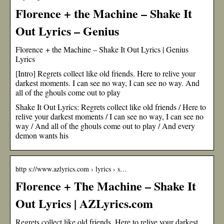
Florence + the Machine – Shake It
Out Lyrics – Genius
Florence + the Machine – Shake It Out Lyrics | Genius
Lyrics
[Intro] Regrets collect like old friends. Here to relive your
darkest moments. I can see no way, I can see no way. And
all of the ghouls come out to play
Shake It Out Lyrics: Regrets collect like old friends / Here to
relive your darkest moments / I can see no way, I can see no
way / And all of the ghouls come out to play / And every
demon wants his
http s://www.azlyrics.com › lyrics › s…
Florence + The Machine – Shake It
Out Lyrics | AZLyrics.com
Regrets collect like old friends. Here to relive your darkest