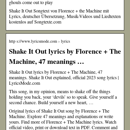
ghouls come out to play
Shake It Out Songtext von Florence + the Machine mit
Lyrics, deutscher Übersetzung, Musik-Videos und Liedtexten
kostenlos auf Songtexte.com
http s://www.lyricsmode.com › lyrics
Shake It Out lyrics by Florence + The
Machine, 47 meanings …
Shake It Out lyrics by Florence + The Machine, 47
meanings. Shake It Out explained, official 2023 song lyrics |
LyricsMode.com
This song, in my opinion, means to shake off the things
holding you back, your ‘devils’ so to speak. Give yourself a
second chance. Build yourself a new heart, …
Original lyrics of Shake It Out song by Florence + The
Machine. Explore 47 meanings and explanations or write
yours. Find more of Florence + The Machine lyrics. Watch
official video, print or download text in PDF. Comment and