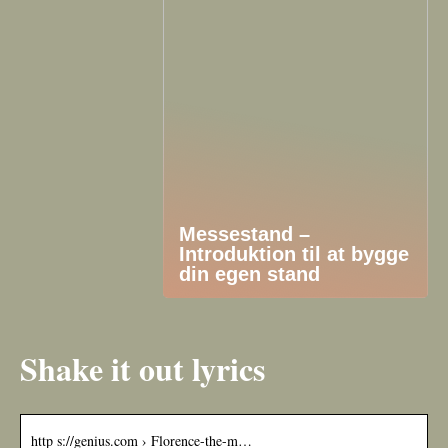
Messestand –
Introduktion til at bygge
din egen stand
Shake it out lyrics
http s://genius.com › Florence-the-m…